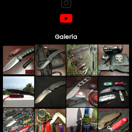
Galería