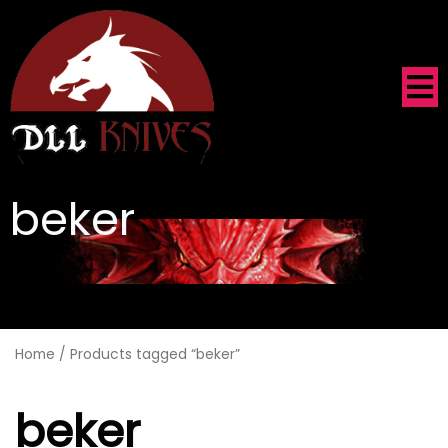
beker
.
Home
/ Products tagged “beker”
beker