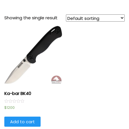
Showing the single result
Ka-bar BK40
Rated
$
1200
0
out
of
5
Add to cart