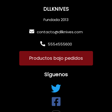
DLLKNIVES
Fundada 2013
contacto@dllknives.com
5554555600
Productos bajo pedidos
Síguenos