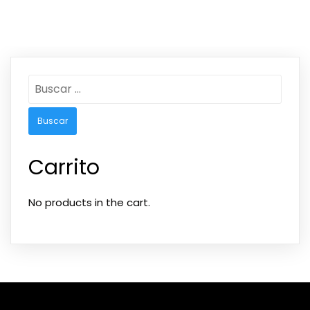
Carrito
No products in the cart.