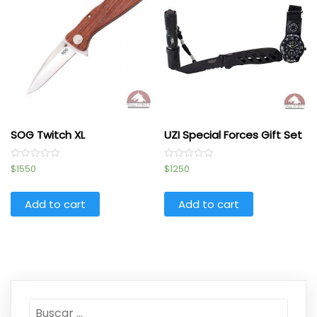
SOG Twitch XL
UZI Special Forces Gift Set
Rated
Rated
$
1550
$
1250
0
0
out
out
of
of
5
5
Add to cart
Add to cart