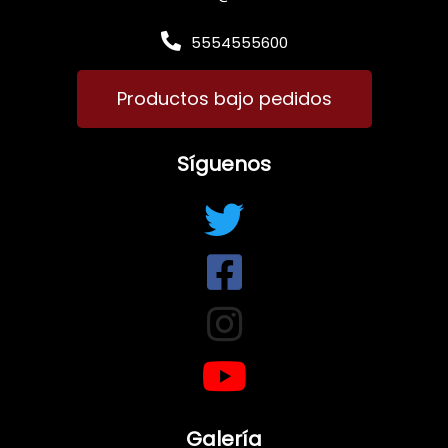
5554555600
Productos bajo pedidos
Síguenos
Galería