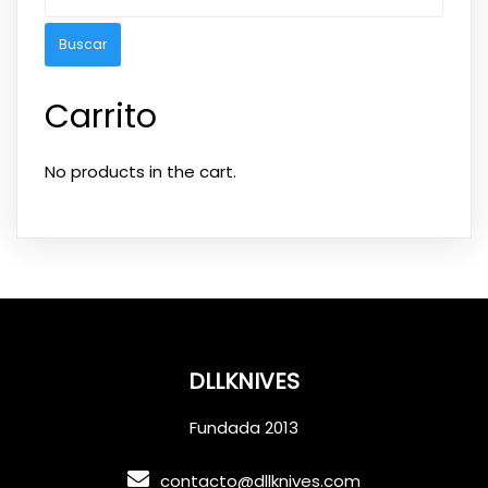
Carrito
No products in the cart.
DLLKNIVES
Fundada 2013
contacto@dllknives.com