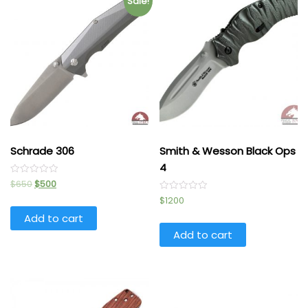
Sale!
Schrade 306
Smith & Wesson Black Ops
4
Rated
$
650
$
500
0
out
Rated
$
1200
of
0
5
out
Add to cart
of
5
Add to cart