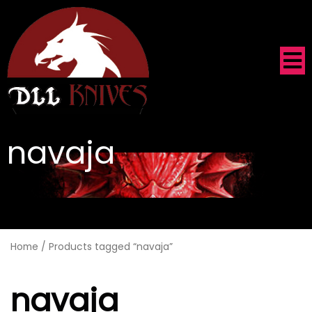
navaja
.
Home
/ Products tagged “navaja”
navaja